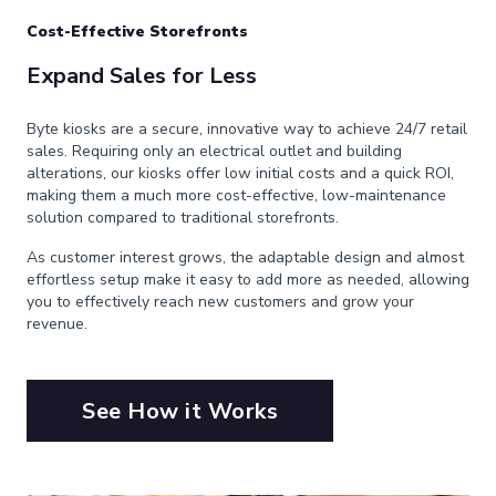
Cost-Effective Storefronts
Expand Sales for Less
Byte kiosks are a secure, innovative way to achieve 24/7 retail
sales. Requiring only an electrical outlet and building
alterations, our kiosks offer low initial costs and a quick ROI,
making them a much more cost-effective, low-maintenance
solution compared to traditional storefronts.
As customer interest grows, the adaptable design and almost
effortless setup make it easy to add more as needed, allowing
you to effectively reach new customers and grow your
revenue.
See How it Works