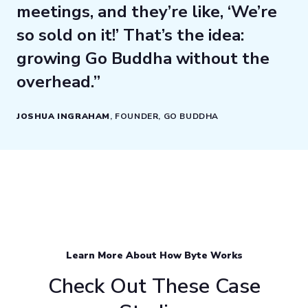
meetings, and they’re like, ‘We’re
so sold on it!’ That’s the idea:
growing Go Buddha without the
overhead.”
JOSHUA INGRAHAM
, FOUNDER, GO BUDDHA
Learn More About How Byte Works
Check Out These Case