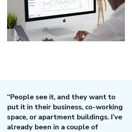
“People see it, and they want to
put it in their business, co-working
space, or apartment buildings. I’ve
already been in a couple of