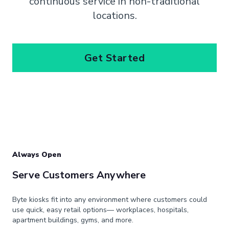
continuous service in non-traditional
locations.
Get Started
Always Open
Serve Customers Anywhere
Byte kiosks fit into any environment where customers could
use quick, easy retail options— workplaces, hospitals,
apartment buildings, gyms, and more.