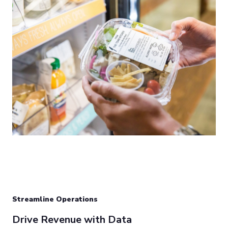
Streamline Operations
Drive Revenue with Data