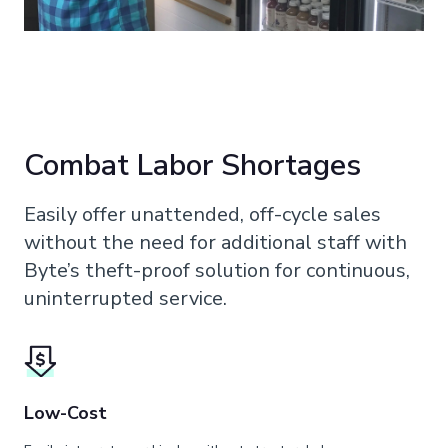
Combat Labor Shortages
Easily offer unattended, off-cycle sales
without the need for additional staff with
Byte’s theft-proof solution for continuous,
uninterrupted service.
Low-Cost