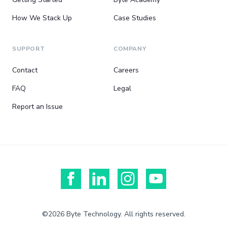
How We Stack Up
Case Studies
SUPPORT
COMPANY
Contact
Careers
FAQ
Legal
Report an Issue
©2026 Byte Technology. All rights reserved.