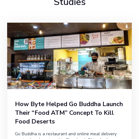
Studies
How Byte Helped Go Buddha Launch
Their “Food ATM” Concept To Kill
Food Deserts
Go Buddha is a restaurant and online meal delivery