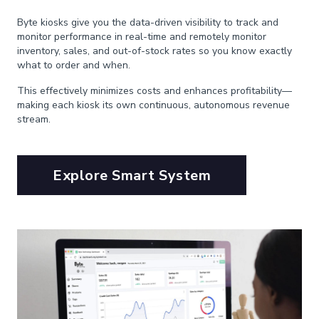
Byte kiosks give you the data-driven visibility to track and
monitor performance in real-time and remotely monitor
inventory, sales, and out-of-stock rates so you know exactly
what to order and when.
This effectively minimizes costs and enhances profitability—
making each kiosk its own continuous, autonomous revenue
stream.
Explore Smart System