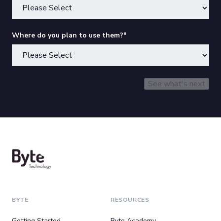
Where do you plan to use them?
*
BYTE
RESOURCES
Getting Started
Byte Academy