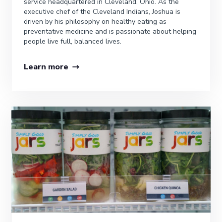
service headquartered in Cleveland, Ohio. As the
executive chef of the Cleveland Indians, Joshua is
driven by his philosophy on healthy eating as
preventative medicine and is passionate about helping
people live full, balanced lives.
Learn more