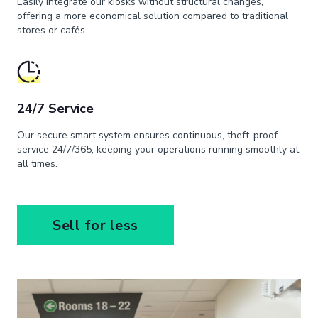
Easily integrate our kiosks without structural changes,
offering a more economical solution compared to traditional
stores or cafés.
24/7 Service
Our secure smart system ensures continuous, theft-proof
service 24/7/365, keeping your operations running smoothly at
all times.
Sell for less