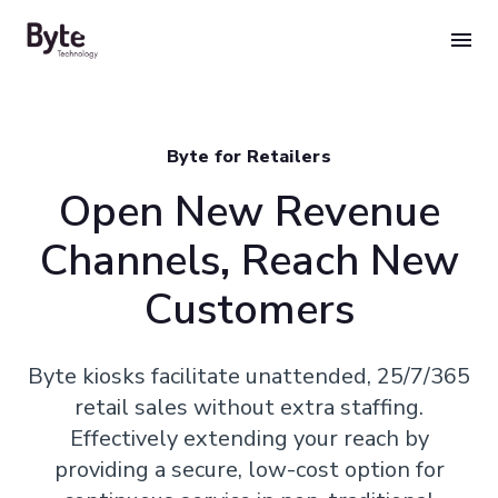
Skip
to
content
Byte for Retailers
Open New Revenue
Channels, Reach New
Customers
Byte kiosks facilitate unattended, 25/7/365
retail sales without extra staffing.
Effectively extending your reach by
providing a secure, low-cost option for