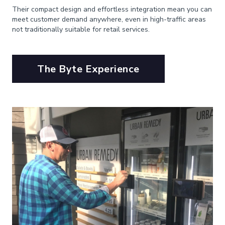
Their compact design and effortless integration mean you can
meet customer demand anywhere, even in high-traffic areas
not traditionally suitable for retail services.
The Byte Experience