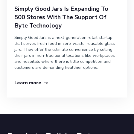
Simply Good Jars Is Expanding To
500 Stores With The Support Of
Byte Technology
Simply Good Jars is a next-generation retail startup
that serves fresh food in zero-waste, reusable glass
jars. They offer the ultimate convenience by selling
their jars in non-traditional locations like workplaces
and hospitals where there is little competition and
customers are demanding healthier options.
Learn more