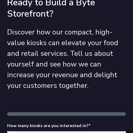
Ready to Build a Byte
Storefront?
Discover how our compact, high-
value kiosks can elevate your food
and retail services. Tell us about
yourself and see how we can
increase your revenue and delight
your customers together.
How many kiosks are you interested in?
*