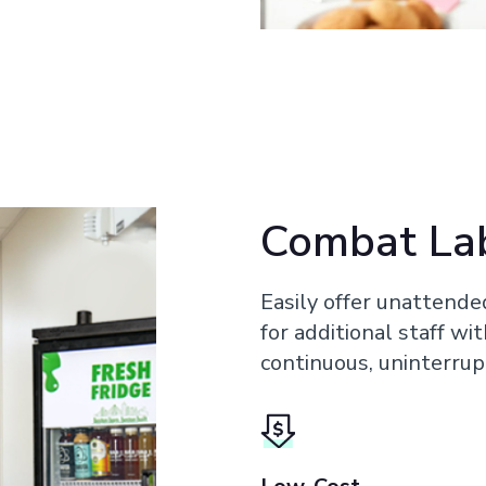
Combat La
Easily offer unattende
for additional staff wi
continuous, uninterrup