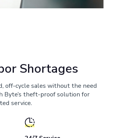
bor Shortages
d, off-cycle sales without the need
th Byte’s theft-proof solution for
ted service.