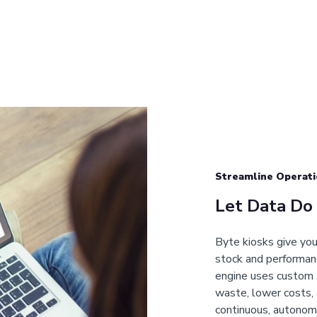
Streamline Operati
Let Data Do
Byte kiosks give you 
stock and performanc
engine uses custom 
waste, lower costs, 
continuous, autonom