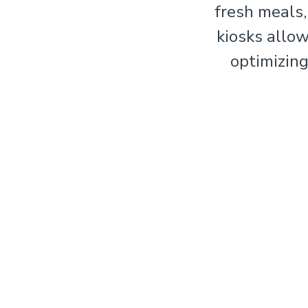
fresh meals,
kiosks allo
optimizing