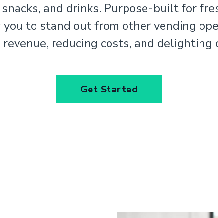
 snacks, and drinks. Purpose-built for fre
w you to stand out from other vending ope
 revenue, reducing costs, and delighting
Get Started