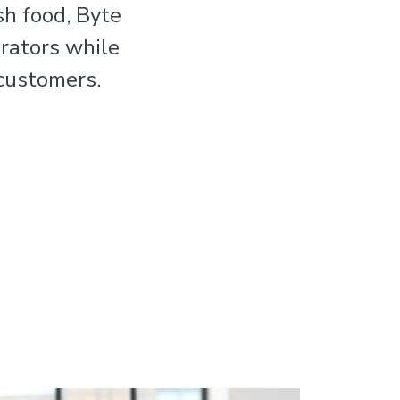
sh food, Byte
rators while
 customers.