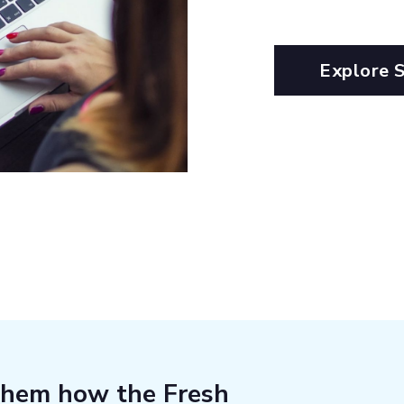
Explore 
them how the Fresh