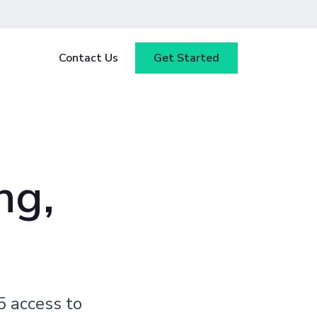
Contact Us
Get Started
y
Blog
tested
ce
Webinars
 ensure
ng,
our
Case Studies
5 access to