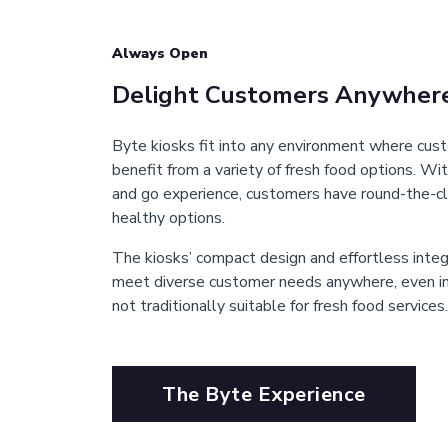
Always Open
Delight Customers Anywher
Byte kiosks fit into any environment where cu
benefit from a variety of fresh food options. Wit
and go experience, customers have round-the-cl
healthy options.
The kiosks’ compact design and effortless inte
meet diverse customer needs anywhere, even in 
not traditionally suitable for fresh food services.
The Byte Experience