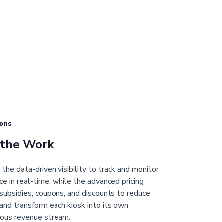
ons
 the Work
the data-driven visibility to track and monitor
e in real-time, while the advanced pricing
subsidies, coupons, and discounts to reduce
and transform each kiosk into its own
ous revenue stream.