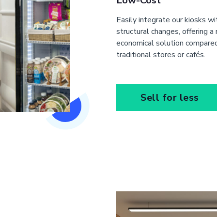
Low-Cost
Easily integrate our kiosks w
structural changes, offering a
economical solution compare
traditional stores or cafés.
Sell for less