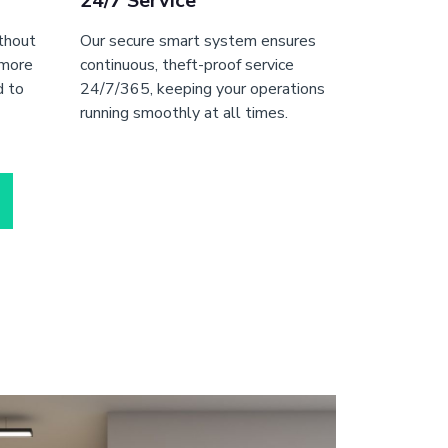
24/7 Service
ithout
Our secure smart system ensures
 more
continuous, theft-proof service
d to
24/7/365, keeping your operations
running smoothly at all times.