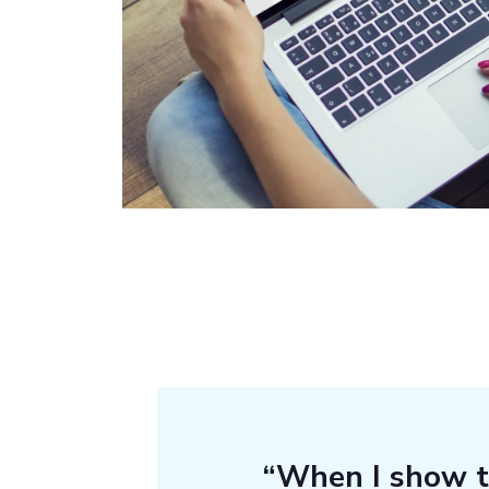
“When I show 