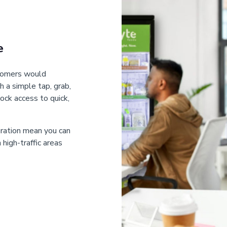
e
stomers would
h a simple tap, grab,
ock access to quick,
gration mean you can
high-traffic areas