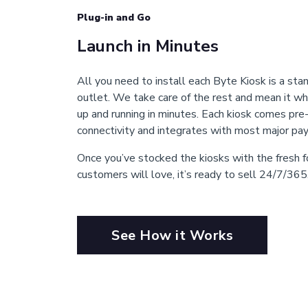
Plug-in and Go
Launch in Minutes
All you need to install each Byte Kiosk is a stan
outlet. We take care of the rest and mean it wh
up and running in minutes. Each kiosk comes pre
connectivity and integrates with most major p
Once you’ve stocked the kiosks with the fresh
customers will love, it’s ready to sell 24/7/365
See How it Works