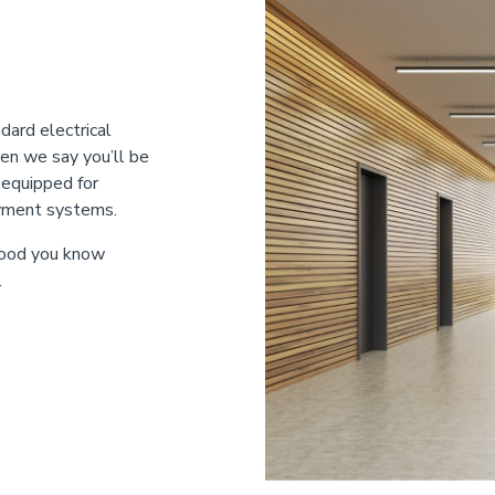
dard electrical
en we say you’ll be
-equipped for
ayment systems.
 food you know
.