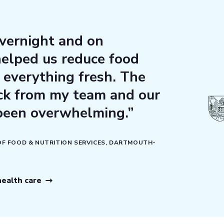
vernight and on
elped us reduce food
everything fresh. The
ack from my team and our
been overwhelming.”
 OF FOOD & NUTRITION SERVICES, DARTMOUTH-
ealth care