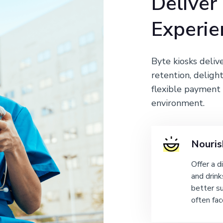
Deliver
Experie
Byte kiosks deliv
retention, delight
flexible payment 
environment.
Nouris
Offer a d
and drink
better s
often fac