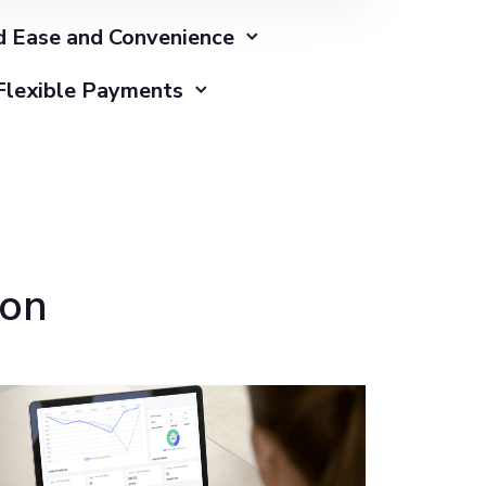
 Ease and Convenience
Flexible Payments
ion