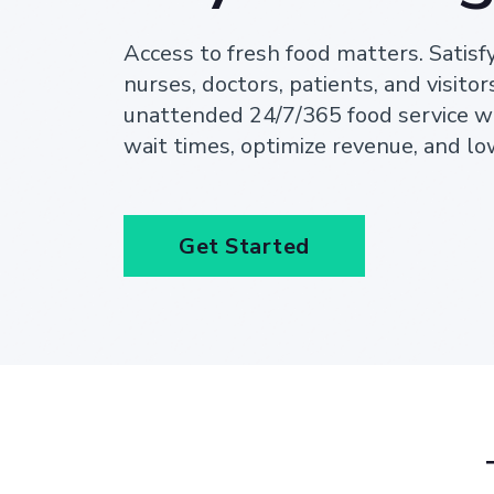
Access to fresh food matters. Satisf
nurses, doctors, patients, and visitor
unattended 24/7/365 food service w
wait times, optimize revenue, and lo
Get Started