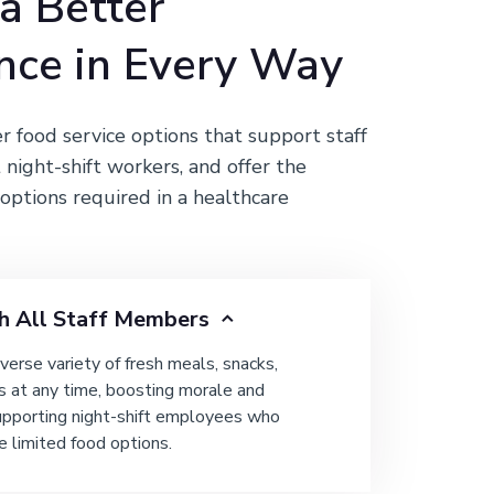
 a Better
nce in Every Way
er food service options that support staff
 night-shift workers, and offer the
options required in a healthcare
h All Staff Members
iverse variety of fresh meals, snacks,
s at any time, boosting morale and
upporting night-shift employees who
e limited food options.