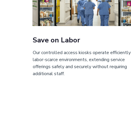
Save on Labor
Our controlled access kiosks operate efficiently
labor-scarce environments, extending service
offerings safely and securely without requiring
additional staff.