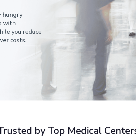
y hungry
s with
hile you reduce
wer costs.
Trusted by Top Medical Center