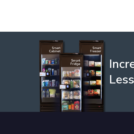
Incr
Les