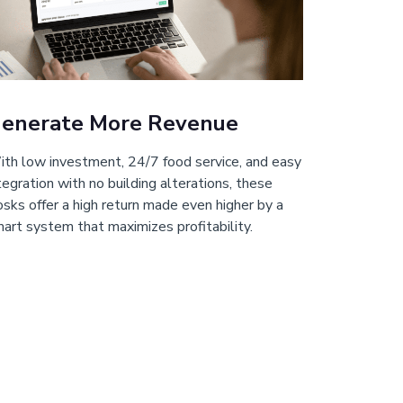
enerate More Revenue
th low investment, 24/7 food service, and easy
tegration with no building alterations, these
osks offer a high return made even higher by a
art system that maximizes profitability.