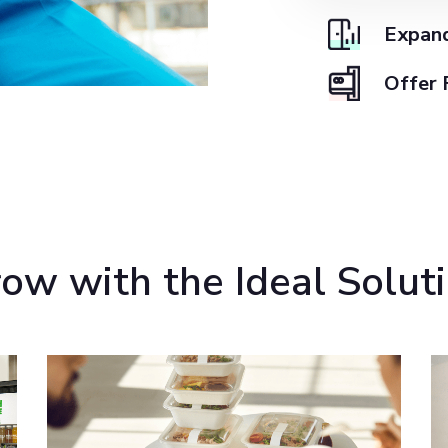
Expand
Offer 
ow with the Ideal Solut