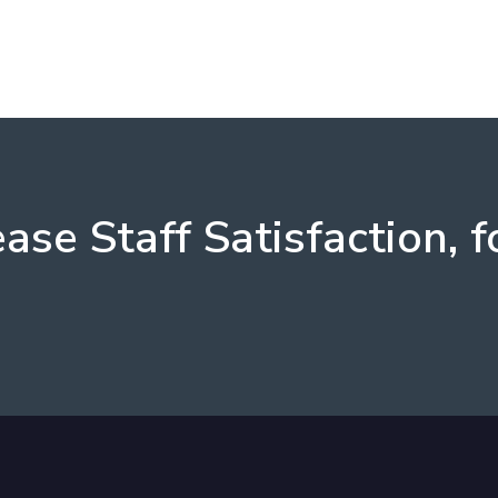
ease Staff Satisfaction, f
s