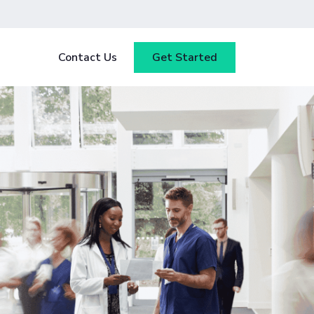
Contact Us
Get Started
y
Blog
tested
ce
Webinars
 ensure
our
Case Studies