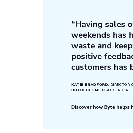
“Having sales o
weekends has h
waste and keep 
positive feedb
customers has 
KATIE BRADFORD
, DIRECTOR
HITCHCOCK MEDICAL CENTER
Discover how Byte helps h