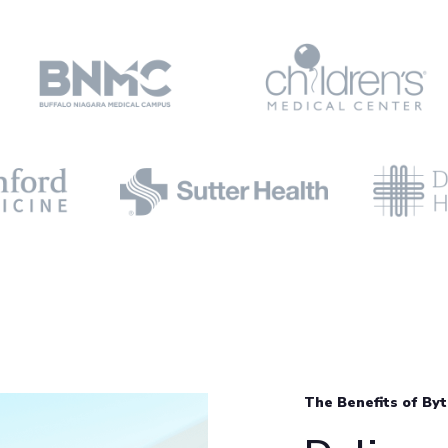
The Benefits of By