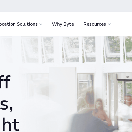
ocation Solutions
Why Byte
Resources
light
Healthcare
How It Works
Byte Academ
Retail
nvenience for
Delight staff and support retention with
Ultimate battle-
How to Start
Food Servi
e.
fresh food around the clock.
resource to help
ff
the success of y
How We Stack Up
Vending
tages
Education
business
 service with the
Win students over by eliminating food
Hospitality
.
deserts and enriching campus life.
s,
Workplace
minimize costs
Offer your team continuous access to
ght
igence.
fresh food and retail for less.