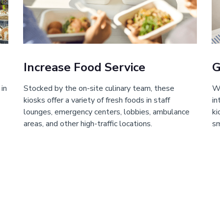
Increase Food Service
G
 in
Stocked by the on-site culinary team, these
Wi
kiosks offer a variety of fresh foods in staff
in
lounges, emergency centers, lobbies, ambulance
ki
areas, and other high-traffic locations.
sm