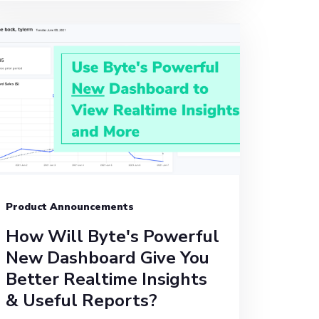
Product Announcements
How Will Byte's Powerful
New Dashboard Give You
Better Realtime Insights
& Useful Reports?