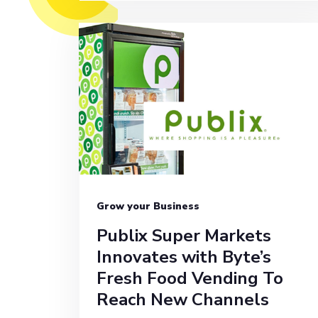
Grow your Business
Publix Super Markets
Innovates with Byte’s
Fresh Food Vending To
Reach New Channels