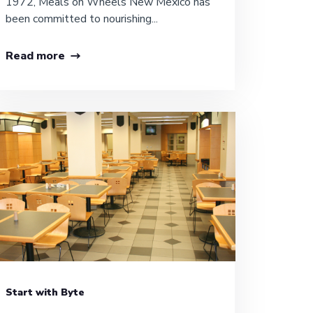
1972, Meals on Wheels New Mexico has
been committed to nourishing...
Read more
Start with Byte