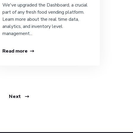
We've upgraded the Dashboard, a crucial
part of any fresh food vending platform.
Learn more about the real time data,
analytics, and inventory level
management...
Read more
Next