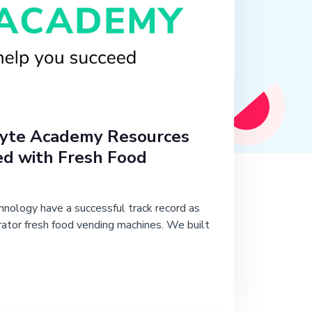
yte Academy Resources
ed with Fresh Food
nology have a successful track record as
rator fresh food vending machines. We built