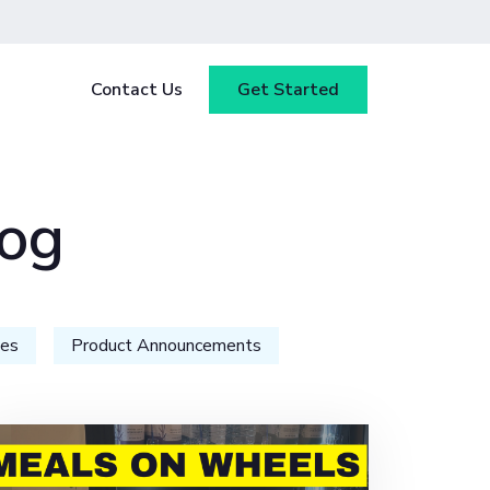
Contact Us
Get Started
y
Blog
log
tested
ce
Webinars
 ensure
our
Case Studies
ies
Product Announcements