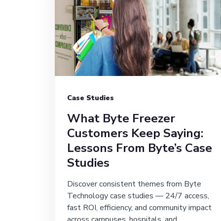
Case Studies
What Byte Freezer
Customers Keep Saying:
Lessons From Byte’s Case
Studies
Discover consistent themes from Byte
Technology case studies — 24/7 access,
fast ROI, efficiency, and community impact
across campuses, hospitals, and