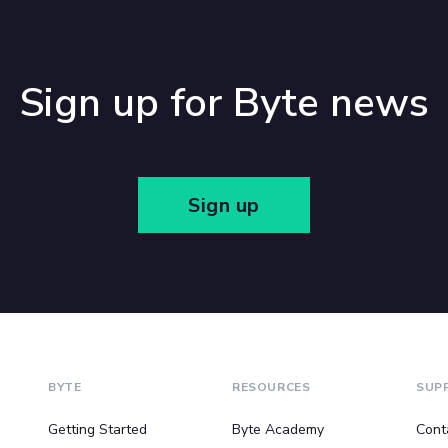
Sign up for Byte news
Sign up
BYTE
RESOURCES
SUP
Getting Started
Byte Academy
Cont