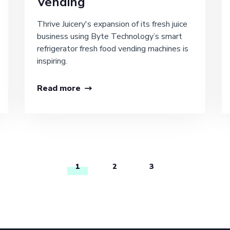
Vending
Thrive Juicery's expansion of its fresh juice
business using Byte Technology’s smart
refrigerator fresh food vending machines is
inspiring.
Read more
1
2
3