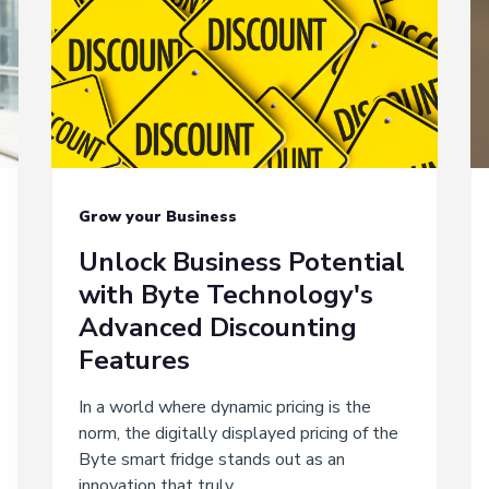
Grow your Business
Unlock Business Potential
with Byte Technology's
Advanced Discounting
Features
In a world where dynamic pricing is the
norm, the digitally displayed pricing of the
Byte smart fridge stands out as an
innovation that truly...