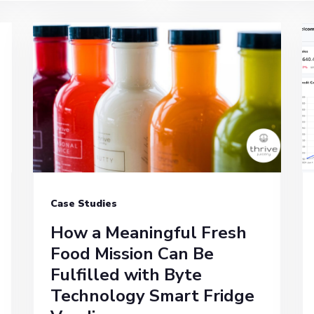
Case Studies
How a Meaningful Fresh
Food Mission Can Be
Fulfilled with Byte
Technology Smart Fridge