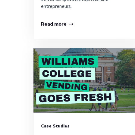
entrepreneurs.
Read more
Case Studies