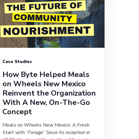
Case Studies
How Byte Helped Meals
on Wheels New Mexico
Reinvent the Organization
With A New, On-The-Go
Concept
Meals on Wheels New Mexico: A Fresh
Start with “Forage” Since its inception in