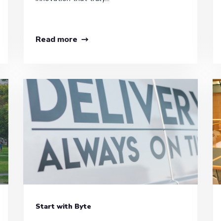
Read more
Start with Byte