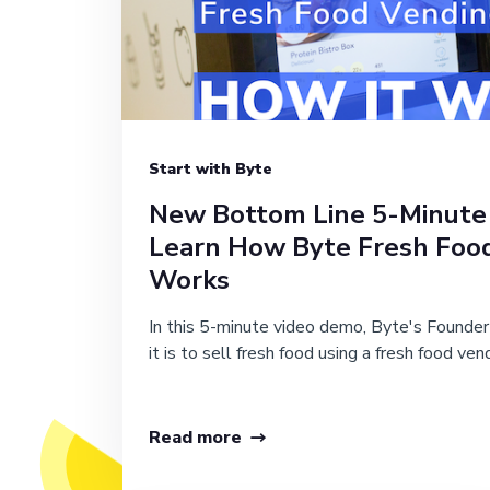
Start with Byte
New Bottom Line 5-Minute
Learn How Byte Fresh Foo
Works
In this 5-minute video demo, Byte's Founde
it is to sell fresh food using a fresh food ven
Read more