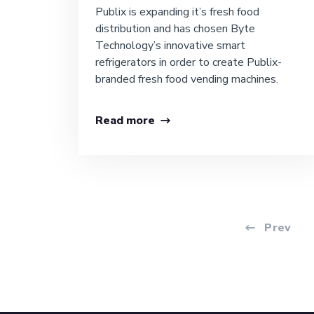
Publix is expanding it’s fresh food
distribution and has chosen Byte
Technology’s innovative smart
refrigerators in order to create Publix-
branded fresh food vending machines.
Read more
Prev