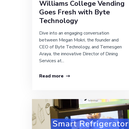
Williams College Vending
Goes Fresh with Byte
Technology
Dive into an engaging conversation
between Megan Mokri, the founder and
CEO of Byte Technology, and Temesgen
Araya, the innovative Director of Dining
Services at...
Read more