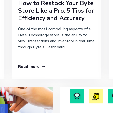
How to Restock Your Byte
Store Like a Pro: 5 Tips for
Efficiency and Accuracy
One of the most compelling aspects of a
Byte Technology store is the ability to
view transactions and inventory in real time
through Byte’s Dashboard....
Read more