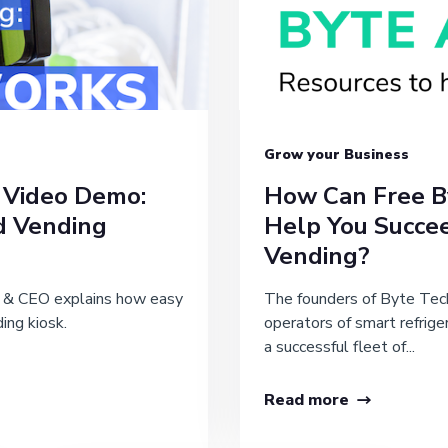
Grow your Business
 Video Demo:
How Can Free B
d Vending
Help You Succe
Vending?
r & CEO explains how easy
The founders of Byte Tech
ding kiosk.
operators of smart refrige
a successful fleet of...
Read more