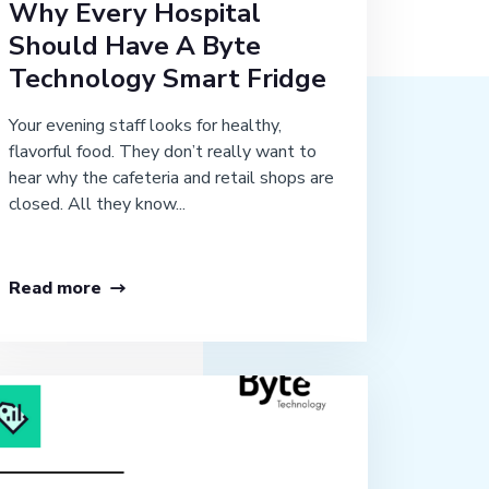
Why Every Hospital
Should Have A Byte
Technology Smart Fridge
Your evening staff looks for healthy,
flavorful food. They don’t really want to
hear why the cafeteria and retail shops are
closed. All they know...
Read more