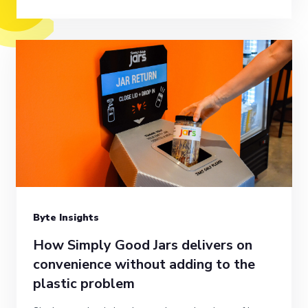
Byte Insights
How Simply Good Jars delivers on
convenience without adding to the
plastic problem