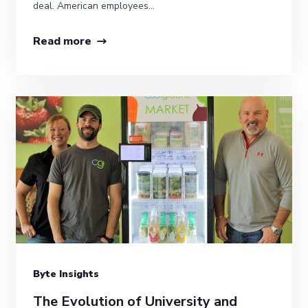
deal. American employees...
Read more
Byte Insights
The Evolution of University and