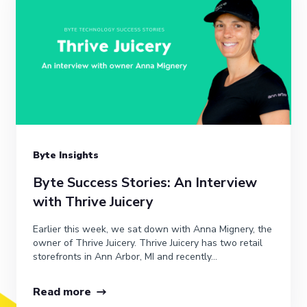
Byte Insights
Byte Success Stories: An Interview
with Thrive Juicery
Earlier this week, we sat down with Anna Mignery, the
owner of Thrive Juicery. Thrive Juicery has two retail
storefronts in Ann Arbor, MI and recently...
Read more