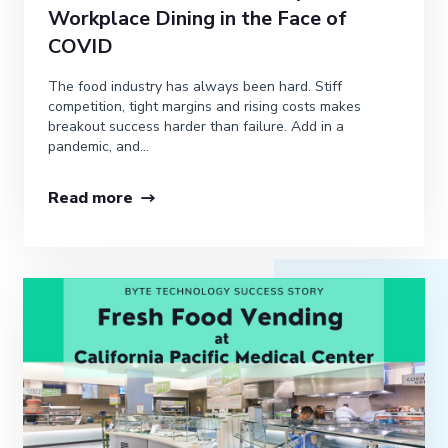
Workplace Dining in the Face of
COVID
The food industry has always been hard. Stiff
competition, tight margins and rising costs makes
breakout success harder than failure. Add in a
pandemic, and...
Read more