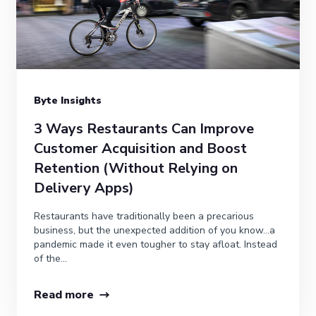
Byte Insights
3 Ways Restaurants Can Improve
Customer Acquisition and Boost
Retention (Without Relying on
Delivery Apps)
Restaurants have traditionally been a precarious
business, but the unexpected addition of you know…a
pandemic made it even tougher to stay afloat. Instead
of the...
Read more