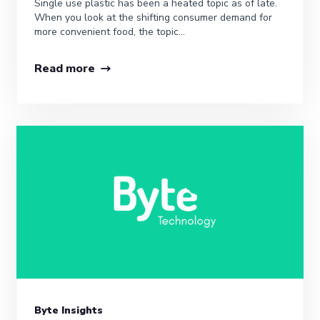
Single use plastic has been a heated topic as of late.
When you look at the shifting consumer demand for
more convenient food, the topic...
Read more
Byte Insights