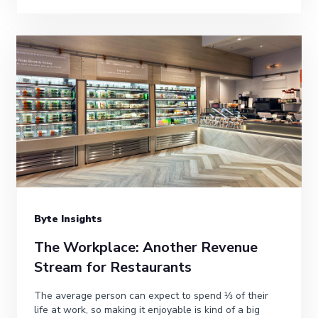
Byte Insights
The Workplace: Another Revenue
Stream for Restaurants
The average person can expect to spend ⅓ of their
life at work, so making it enjoyable is kind of a big