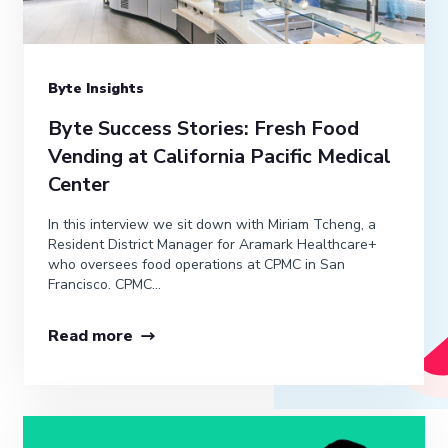
Byte Insights
Byte Success Stories: Fresh Food
Vending at California Pacific Medical
Center
In this interview we sit down with Miriam Tcheng, a
Resident District Manager for Aramark Healthcare+
who oversees food operations at CPMC in San
Francisco. CPMC...
Read more