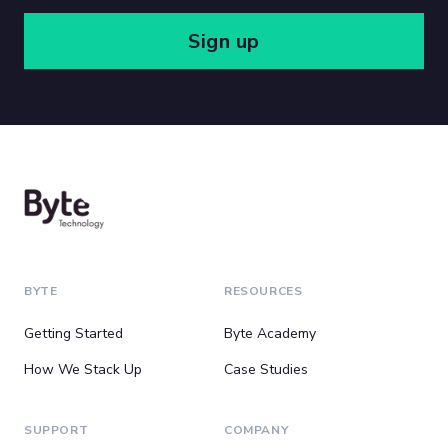
Sign up
BYTE
RESOURCES
Getting Started
Byte Academy
How We Stack Up
Case Studies
SUPPORT
COMPANY