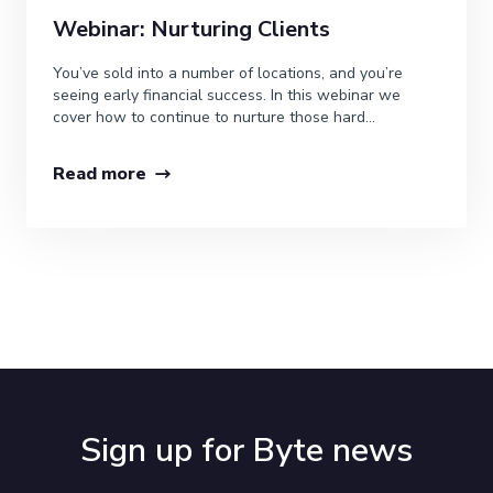
Webinar: Nurturing Clients
You’ve sold into a number of locations, and you’re
seeing early financial success. In this webinar we
cover how to continue to nurture those hard...
Read more
Sign up for Byte news