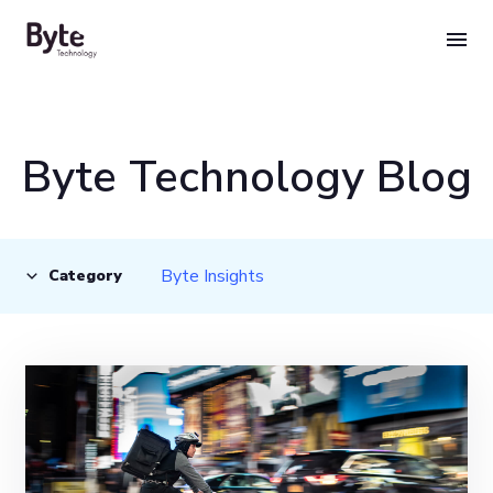
Skip
to
content
Byte Technology Blog
Byte Insights
Category