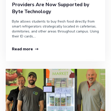
Providers Are Now Supported by
Byte Technology
Byte allows students to buy fresh food directly from
smart refrigerators strategically located in cafeterias,
dormitories, and other areas throughout campus. Using
their ID cards,...
Read more