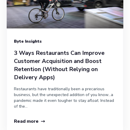
Byte Insights
3 Ways Restaurants Can Improve
Customer Acquisition and Boost
Retention (Without Relying on
Delivery Apps)
Restaurants have traditionally been a precarious
business, but the unexpected addition of you know…a
pandemic made it even tougher to stay afloat. Instead
of the...
Read more