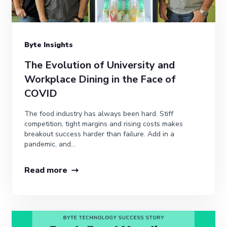
Byte Insights
The Evolution of University and
Workplace Dining in the Face of
COVID
The food industry has always been hard. Stiff
competition, tight margins and rising costs makes
breakout success harder than failure. Add in a
pandemic, and...
Read more