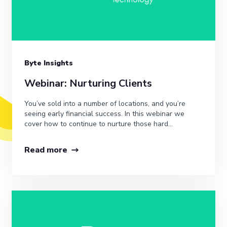
Byte Insights
Webinar: Nurturing Clients
You’ve sold into a number of locations, and you’re
seeing early financial success. In this webinar we
cover how to continue to nurture those hard...
Read more