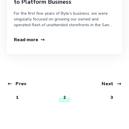
to Platform Business
For the first few years of Byte’s business, we were
singularly focused on growing our owned and
operated fleet of unattended storefronts in the San...
Read more
Prev
Next
1
2
3