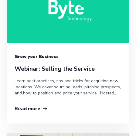
Grow your Business
Webinar: Selling the Service
Learn best practices, tips and tricks for acquiring new
locations. We cover sourcing leads, pitching prospects,
and how to position and price your service. Hosted...
Read more