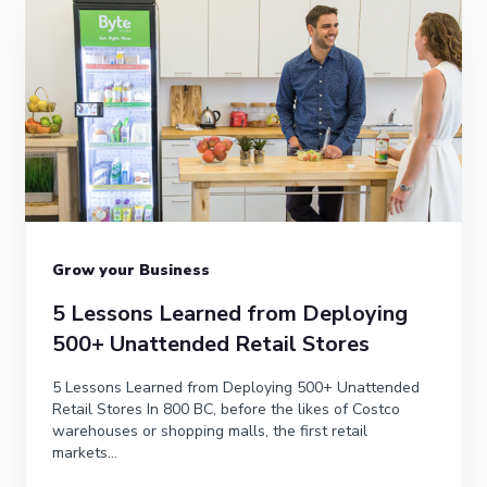
Grow your Business
5 Lessons Learned from Deploying
500+ Unattended Retail Stores
5 Lessons Learned from Deploying 500+ Unattended
Retail Stores In 800 BC, before the likes of Costco
warehouses or shopping malls, the first retail
markets...