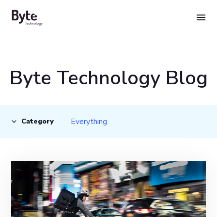
Skip
to
content
Byte Technology Blog
Everything
Category