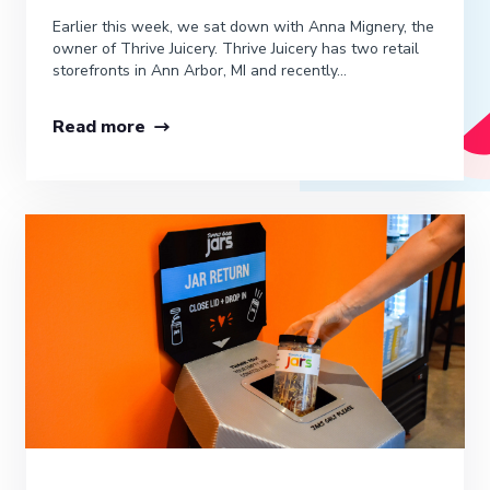
Earlier this week, we sat down with Anna Mignery, the
owner of Thrive Juicery. Thrive Juicery has two retail
storefronts in Ann Arbor, MI and recently...
Read more