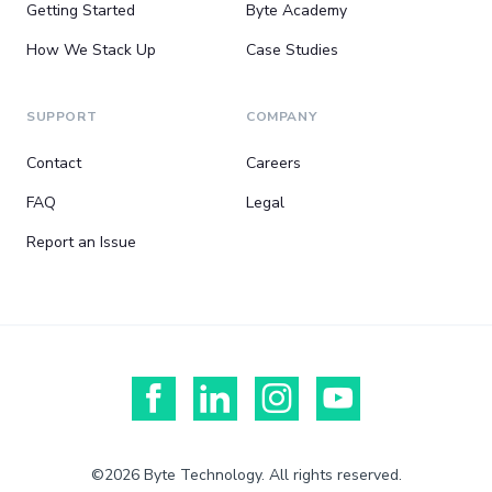
Getting Started
Byte Academy
How We Stack Up
Case Studies
SUPPORT
COMPANY
Contact
Careers
FAQ
Legal
Report an Issue
©2026 Byte Technology. All rights reserved.