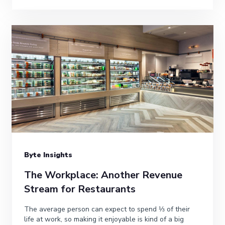
Byte Insights
The Workplace: Another Revenue
Stream for Restaurants
The average person can expect to spend ⅓ of their
life at work, so making it enjoyable is kind of a big