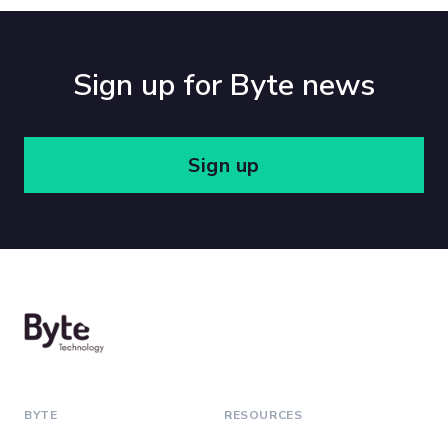
Sign up for Byte news
Sign up
BYTE
RESOURCES