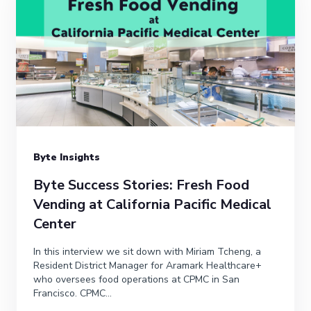
Byte Insights
Byte Success Stories: Fresh Food
Vending at California Pacific Medical
Center
In this interview we sit down with Miriam Tcheng, a
Resident District Manager for Aramark Healthcare+
who oversees food operations at CPMC in San
Francisco. CPMC...