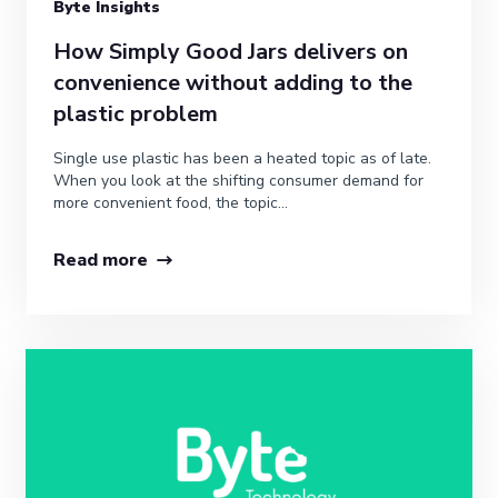
Byte Insights
How Simply Good Jars delivers on
convenience without adding to the
plastic problem
Single use plastic has been a heated topic as of late.
When you look at the shifting consumer demand for
more convenient food, the topic...
Read more