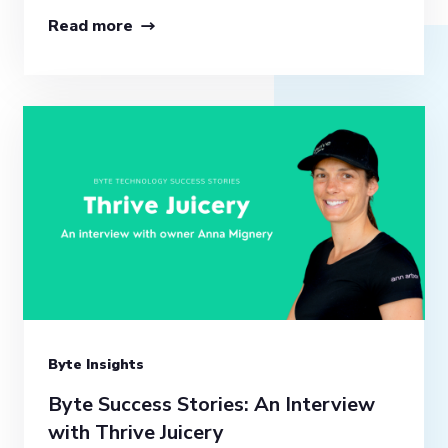
Read more
Byte Insights
Byte Success Stories: An Interview
with Thrive Juicery