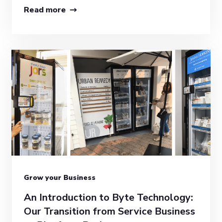
Read more
Grow your Business
An Introduction to Byte Technology:
Our Transition from Service Business