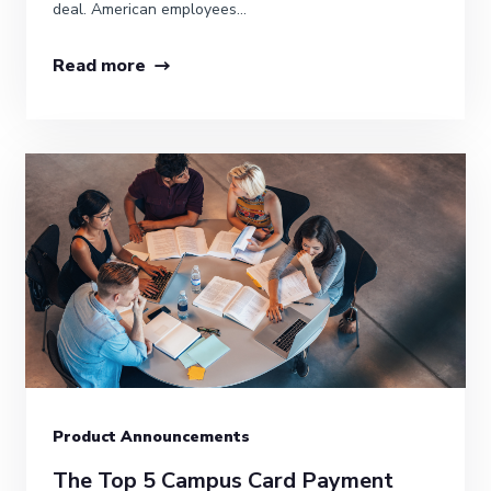
deal. American employees...
Read more
Product Announcements
The Top 5 Campus Card Payment